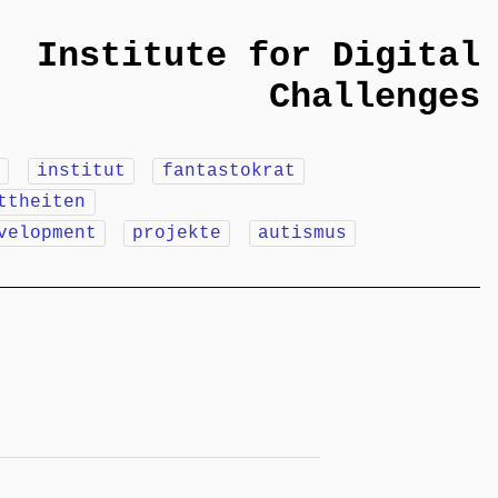
Institute for Digital
Challenges
m
institut
fantastokrat
ttheiten
velopment
projekte
autismus