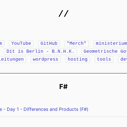
//
m
YouTube
GitHub
"Merch"
ministeriu
r
Dit is Berlin - B.N.H.K.
Geometrische Go
leitungen
wordpress
hosting
tools
de
F#
 - Day 1 - Differences and Products (F#)