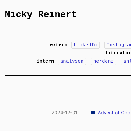
Nicky Reinert
extern
LinkedIn
Instagra
literatu
intern
analysen
nerdenz
an
2024-12-01
Advent of Code