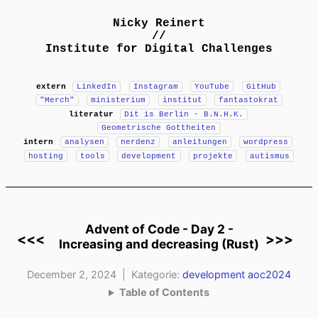
Nicky Reinert
//
Institute for Digital Challenges
extern
LinkedIn
Instagram
YouTube
GitHub
"Merch"
ministerium
institut
fantastokrat
literatur
Dit is Berlin - B.N.H.K.
Geometrische Gottheiten
intern
analysen
nerdenz
anleitungen
wordpress
hosting
tools
development
projekte
autismus
Advent of Code - Day 2 -
<<<
>>>
Increasing and decreasing (Rust)
December 2, 2024 | Kategorie:
development
aoc2024
Table of Contents