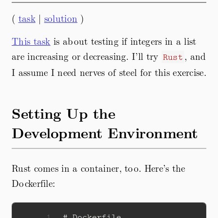
(
task
|
solution
)
This task
is about testing if integers in a list
are increasing or decreasing. I’ll try
, and
Rust
I assume I need nerves of steel for this exercise.
Setting Up the
Development Environment
Rust comes in a container, too. Here’s the
Dockerfile:
 1
# Dockerfile