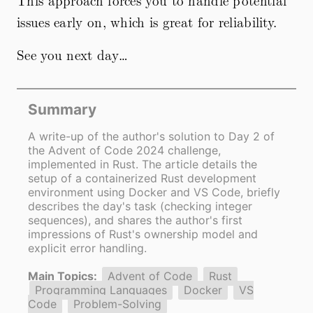
This approach forces you to handle potential
issues early on, which is great for reliability.
See you next day…
Summary
A write-up of the author's solution to Day 2 of
the Advent of Code 2024 challenge,
implemented in Rust. The article details the
setup of a containerized Rust development
environment using Docker and VS Code, briefly
describes the day's task (checking integer
sequences), and shares the author's first
impressions of Rust's ownership model and
explicit error handling.
Main Topics:
Advent of Code
Rust
Programming Languages
Docker
VS
Code
Problem-Solving