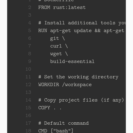
 2
FROM
rust:latest
 3
 4
# Install additional tools you 
 5
RUN
 apt-get update 
&&
 apt-get i
 6
    git 
 7
    curl 
 8
    wget 
 9
    build-essential
10
11
# Set the working directory
12
WORKDIR
/workspace
13
14
# Copy project files (if any)
15
COPY
 . .
16
17
# Default command
18
CMD
[
"bash"
]