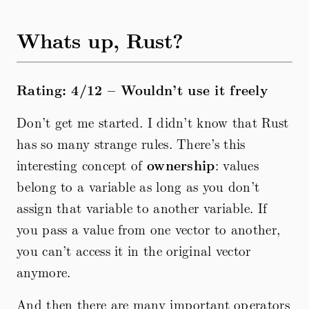
Whats up, Rust?
Rating: 4/12 – Wouldn’t use it freely
Don’t get me started. I didn’t know that Rust
has so many strange rules. There’s this
interesting concept of
ownership
: values
belong to a variable as long as you don’t
assign that variable to another variable. If
you pass a value from one vector to another,
you can’t access it in the original vector
anymore.
And then there are many important operators