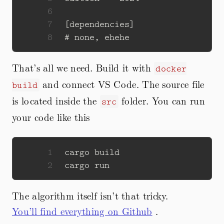
6
7
8
That’s all we need. Build it with
docker
and connect VS Code. The source file
build
is located inside the
folder. You can run
src
your code like this
1
2
The algorithm itself isn’t that tricky.
You’ll find everything on Github
.