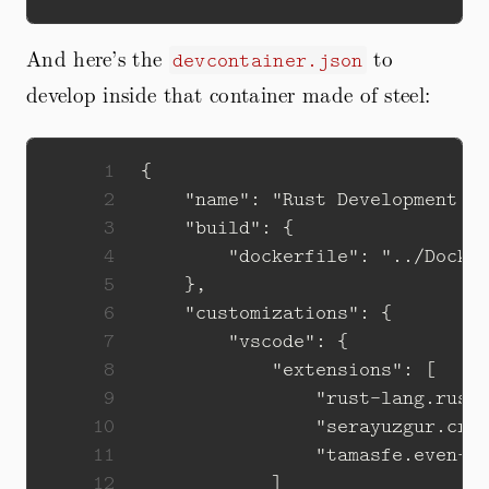
And here’s the
to
devcontainer.json
develop inside that container made of steel:
 1
 2
 3
 4
 5
 6
 7
 8
 9
10
11
12