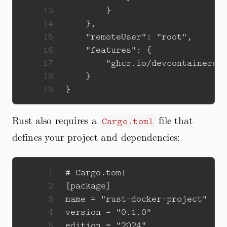
13
14
15
16
17
18
19
Rust also requires a
file that
Cargo.toml
defines your project and dependencies:
1
2
3
4
5