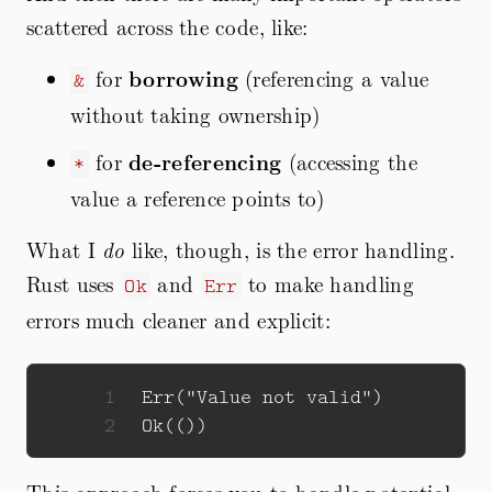
scattered across the code, like:
for
borrowing
(referencing a value
&
without taking ownership)
for
de-referencing
(accessing the
*
value a reference points to)
What I
do
like, though, is the error handling.
Rust uses
and
to make handling
Ok
Err
errors much cleaner and explicit:
1
Err
(
"Value not valid"
)
2
Ok
(())