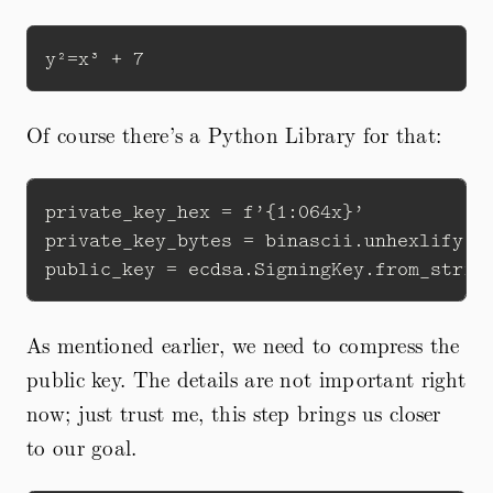
Of course there’s a Python Library for that:
private_key_hex = f’{1:064x}’

private_key_bytes = binascii.unhexlify(pr
As mentioned earlier, we need to compress the
public key. The details are not important right
now; just trust me, this step brings us closer
to our goal.