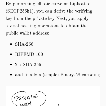
By performing elliptic curve multiplication
(SECP256k1), you can derive the verifying
key from the private key Next, you apply
several hashing operations to obtain the
public wallet address:
SHA-256
RIPEMD-160
2 x SHA-256
and finally a (simple) Binary-58 encoding