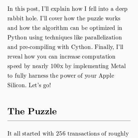
In this post, I’ll explain how I fell into a deep
rabbit hole. I’ll cover how the puzzle works
and how the algorithm can be optimized in
Python using techniques like parallelization
and pre-compiling with Cython. Finally, I’ll
reveal how you can increase computation
speed by nearly 100x by implementing Metal
to fully harness the power of your Apple
Silicon. Let’s go!
The Puzzle
It all started with 256 transactions of roughly