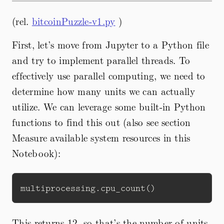
(rel.
bitcoinPuzzle-v1.py
)
First, let’s move from Jupyter to a Python file
and try to implement parallel threads. To
effectively use parallel computing, we need to
determine how many units we can actually
utilize. We can leverage some built-in Python
functions to find this out (also see section
Measure available system resources in this
Notebook):
This returns 12, so that’s the number of units