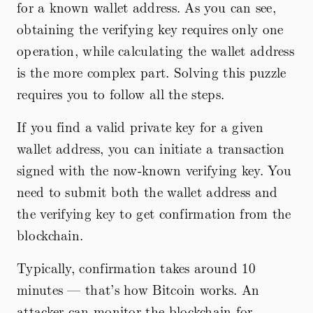
for a known wallet address. As you can see,
obtaining the verifying key requires only one
operation, while calculating the wallet address
is the more complex part. Solving this puzzle
requires you to follow all the steps.
If you find a valid private key for a given
wallet address, you can initiate a transaction
signed with the now-known verifying key. You
need to submit both the wallet address and
the verifying key to get confirmation from the
blockchain.
Typically, confirmation takes around 10
minutes — that’s how Bitcoin works. An
attacker can monitor the blockchain for