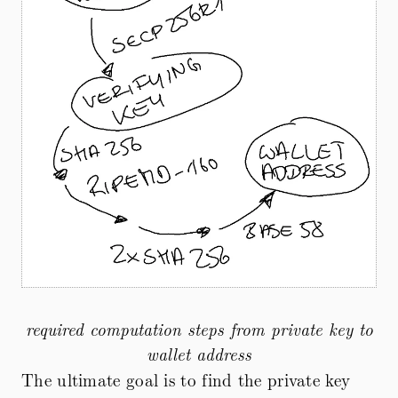
required computation steps from private key to
wallet address
The ultimate goal is to find the private key