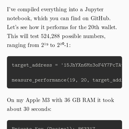
I’ve compiled everything into a Jupyter
notebook, which you can find on GitHub.
Let’s see how it performs for the 20th wallet.
This will test 524,288 possible numbers,
ranging from 2¹⁹ to 2²⁰-1:
target_address = '15JhYXn6Mx3oF4Y7PcTAv2w
On my Apple M3 with 36 GB RAM it took
about 30 seconds:
Private Key (Decimal): 863317 
