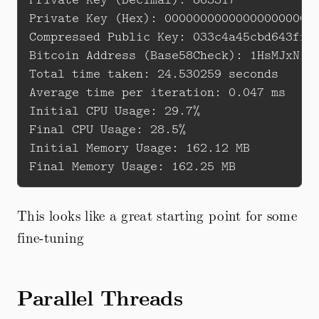
Private Key (Hex): 0000000000000000000000
Compressed Public Key: 033c4a45cbd643ff97
Bitcoin Address (Base58Check): 1HsMJxNiV7
Total time taken: 24.530259 seconds 

Average time per iteration: 0.047 ms

Initial CPU Usage: 29.7% 

Final CPU Usage: 28.5% 

Initial Memory Usage: 162.12 MB 

This looks like a great starting point for some
fine-tuning
Parallel Threads