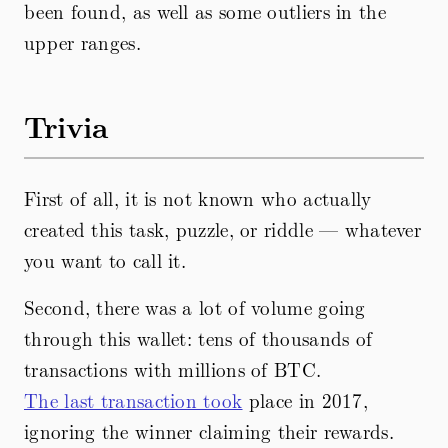
been found, as well as some outliers in the
upper ranges.
Trivia
First of all, it is not known who actually
created this task, puzzle, or riddle — whatever
you want to call it.
Second, there was a lot of volume going
through this wallet: tens of thousands of
transactions with millions of BTC.
The last transaction took
place in 2017,
ignoring the winner claiming their rewards.