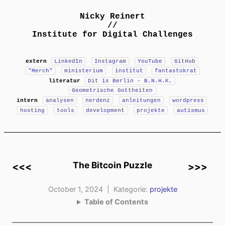
Nicky Reinert
//
Institute for Digital Challenges
extern
LinkedIn
Instagram
YouTube
GitHub
"Merch"
ministerium
institut
fantastokrat
literatur
Dit is Berlin - B.N.H.K.
Geometrische Gottheiten
intern
analysen
nerdenz
anleitungen
wordpress
hosting
tools
development
projekte
autismus
The Bitcoin Puzzle
<<<
>>>
October 1, 2024 | Kategorie:
projekte
Table of Contents