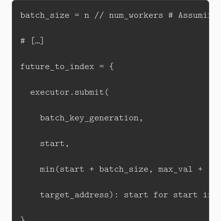
batch_size = n // num_workers # Assuming 
# […]

future_to_index = {

  executor.submit(

    batch_key_generation, 

    start, 

    min(start + batch_size, max_val + 1),
    target_address): start for start in r