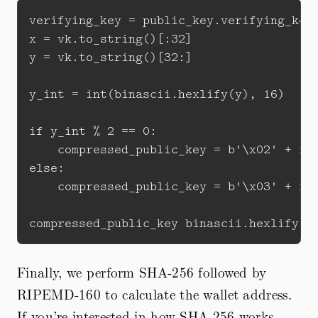
verifying_key = public_key.verifying_key

x = vk.to_string()[:32]

y = vk.to_string()[32:]

y_int = int(binascii.hexlify(y), 16)

if y_int % 2 == 0:

    compressed_public_key = b'\x02' + x

else:

    compressed_public_key = b'\x03' + x

Finally, we perform SHA-256 followed by
RIPEMD-160 to calculate the wallet address.
If you’re interested in how SHA-256 works,