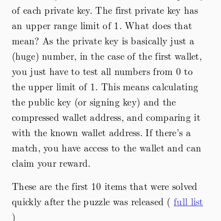
of each private key. The first private key has
an upper range limit of 1. What does that
mean? As the private key is basically just a
(huge) number, in the case of the first wallet,
you just have to test all numbers from 0 to
the upper limit of 1. This means calculating
the public key (or signing key) and the
compressed wallet address, and comparing it
with the known wallet address. If there’s a
match, you have access to the wallet and can
claim your reward.
These are the first 10 items that were solved
quickly after the puzzle was released (
full list
)