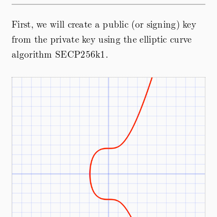
First, we will create a public (or signing) key
from the private key using the elliptic curve
algorithm SECP256k1.