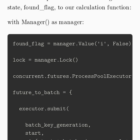
state, found_flag, to our calculation function:
with Manager() as manager:
found_flag = manager.Value('i', False)

lock = manager.Lock()

concurrent.futures.ProcessPoolExecutor(ma
future_to_batch = {

  executor.submit(

    batch_key_generation,

    start, 
