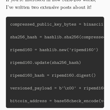
I’ve written two extensive posts about it!
compressed_public_key_bytes = binascii.un
sha256_hash = hashlib.sha256(compressed_p
ripemd160 = hashlib.new('ripemd160')

ripemd160.update(sha256_hash)  

ripemd160_hash = ripemd160.digest()

versioned_payload = b'\x00' + ripemd160_h