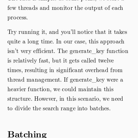
few threads and monitor the output of each
process.
Try running it, and you’ll notice that it takes
quite a long time. In our case, this approach
isn’t very efficient. The generate_key function
is relatively fast, but it gets called twelve
times, resulting in significant overhead from
thread management. If generate_key were a
heavier function, we could maintain this
structure. However, in this scenario, we need
to divide the search range into batches.
Batching