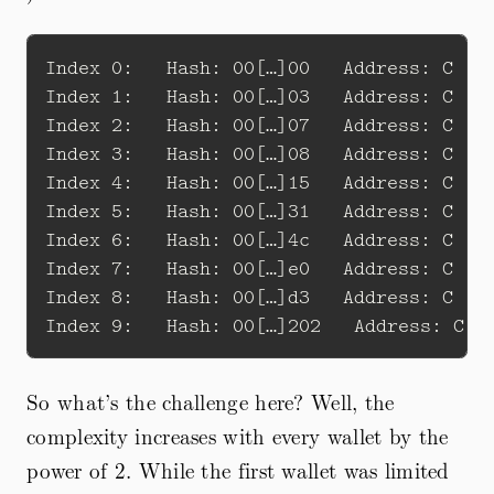
Index 0:   Hash: 00[…]00   Address: C 1Bg
Index 1:   Hash: 00[…]03   Address: C 1CU
Index 2:   Hash: 00[…]07   Address: C 19Z
Index 3:   Hash: 00[…]08   Address: C 1Eh
Index 4:   Hash: 00[…]15   Address: C 1E6
Index 5:   Hash: 00[…]31   Address: C 1Pi
Index 6:   Hash: 00[…]4c   Address: C 1Mc
Index 7:   Hash: 00[…]e0   Address: C 1M9
Index 8:   Hash: 00[…]d3   Address: C 1CQ
So what’s the challenge here? Well, the
complexity increases with every wallet by the
power of 2. While the first wallet was limited