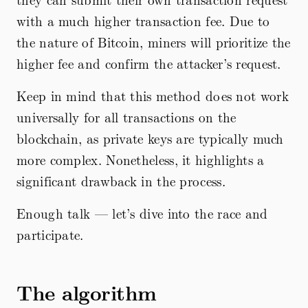
with a much higher transaction fee. Due to
the nature of Bitcoin, miners will prioritize the
higher fee and confirm the attacker’s request.
Keep in mind that this method does not work
universally for all transactions on the
blockchain, as private keys are typically much
more complex. Nonetheless, it highlights a
significant drawback in the process.
Enough talk — let’s dive into the race and
participate.
The algorithm