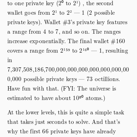
to one private key (2⁰ to 2¹) , the second
wallet goes from 2¹ to 2² — 1 (2 possible
private keys). Wallet #3’s private key features
a range from 4 to 7, and so on. The ranges
increase exponentially. The final wallet #160
covers a range from 2¹⁵⁹ to 2¹⁶⁰ — 1, resulting
in
7,307,508,186,700,000,000,000,000,000,000,00
0,000 possible private keys — 73 octillions.
Have fun with that. (FYI: The universe is
estimated to have about 10⁸⁰ atoms.)
At the lower levels, this is quite a simple task
that takes just seconds to solve. And that’s
why the first 66 private keys have already