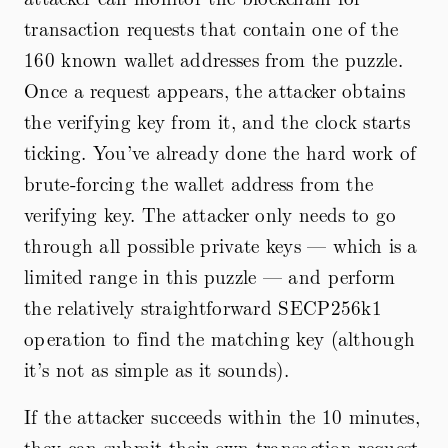
transaction requests that contain one of the
160 known wallet addresses from the puzzle.
Once a request appears, the attacker obtains
the verifying key from it, and the clock starts
ticking. You’ve already done the hard work of
brute-forcing the wallet address from the
verifying key. The attacker only needs to go
through all possible private keys — which is a
limited range in this puzzle — and perform
the relatively straightforward SECP256k1
operation to find the matching key (although
it’s not as simple as it sounds).
If the attacker succeeds within the 10 minutes,
they can submit their own transaction request