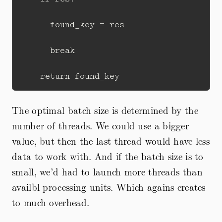
      found_key = res

      break

The optimal batch size is determined by the
number of threads. We could use a bigger
value, but then the last thread would have less
data to work with. And if the batch size is to
small, we’d had to launch more threads than
availbl processing units. Which agains creates
to much overhead.