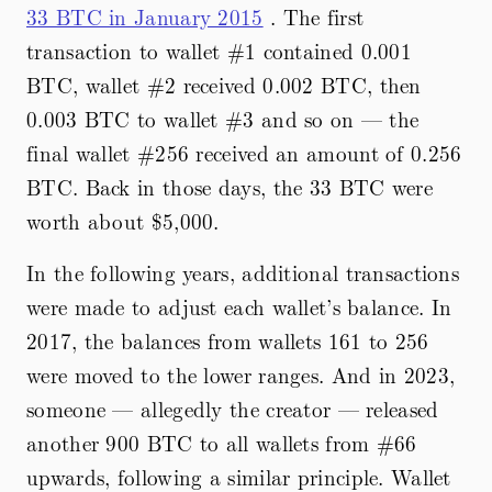
33 BTC in January 2015
. The first
transaction to wallet #1 contained 0.001
BTC, wallet #2 received 0.002 BTC, then
0.003 BTC to wallet #3 and so on — the
final wallet #256 received an amount of 0.256
BTC. Back in those days, the 33 BTC were
worth about
$5,000.
In the following years, additional transactions
were made to adjust each wallet’s balance. In
2017, the balances from wallets 161 to 256
were moved to the lower ranges. And in 2023,
someone — allegedly the creator — released
another 900 BTC to all wallets from #66
upwards, following a similar principle. Wallet