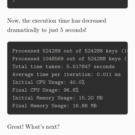
Now, the execution time has decreased
dramatically to just 5 seconds!
Processed 524289 out of 524288 keys (100%
Processed 1048569 out of 524288 keys (199
Total time taken: 5.517847 seconds

Average time per iteration: 0.011 ms

Initial CPU Usage: 40.0%

Final CPU Usage: 96.8%

Initial Memory Usage: 15.20 MB

Great! What’s next?