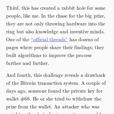
Third, this has created a rabbit hole for some
people, like me. In the chase for the big prize,
they are not only throwing hardware into the
ring but also knowledge and inventive minds.
One of the
“official threads”
has dozens of
pages where people share their findings; they
built algorithms to improve the process
further and further.
And fourth, this challenge reveals a drawback
of the Bitcoin transaction system. A couple of
days ago, someone found the private key for
wallet #66. He or she tried to withdraw the
prize from the wallet. An attacker who was