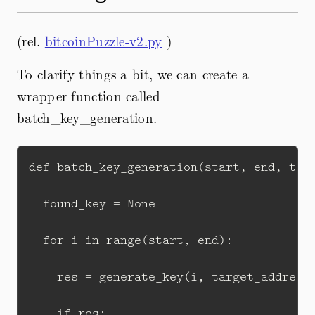
(rel.
bitcoinPuzzle-v2.py
)
To clarify things a bit, we can create a
wrapper function called
batch_key_generation.
def batch_key_generation(start, end, targ
  found_key = None

  for i in range(start, end):

    res = generate_key(i, target_address)
    if res:
