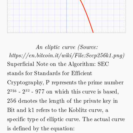
An eliptic curve (Source:
https://en.bitcoin.it/wiki/File:Secp256k1.png)
Superficial Note on the Algorithm: SEC
stands for Standards for Efficient
Cryptography, P represents the prime number
2²⁵⁶ - 2³² - 977 on which this curve is based,
256 denotes the length of the private key in
Bit and k1 refers to the Koblitz curve, a
specific type of elliptic curve. The actual curve
is defined by the equation: