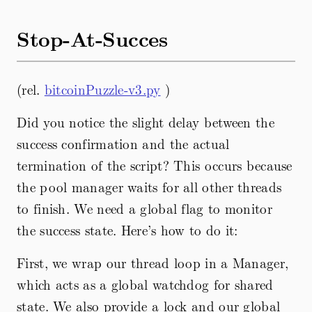
Stop-At-Succes
(rel.
bitcoinPuzzle-v3.py
)
Did you notice the slight delay between the
success confirmation and the actual
termination of the script? This occurs because
the pool manager waits for all other threads
to finish. We need a global flag to monitor
the success state. Here’s how to do it:
First, we wrap our thread loop in a Manager,
which acts as a global watchdog for shared
state. We also provide a lock and our global