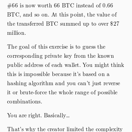
#66 is now worth 66 BTC instead of 0.66
BTC, and so on. At this point, the value of
the transferred BTC summed up to over
$27
million.
The goal of this exercise is to guess the
corresponding private key from the known
public address of each wallet. You might think
this is impossible because it’s based on a
hashing algorithm and you can’t just reverse
it or brute-force the whole range of possible
combinations.
You are right. Basically…
That’s why the creator limited the complexity