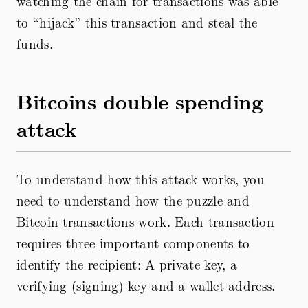
watching the chain for transactions was able
to “hijack” this transaction and steal the
funds.
Bitcoins double spending
attack
To understand how this attack works, you
need to understand how the puzzle and
Bitcoin transactions work. Each transaction
requires three important components to
identify the recipient: A private key, a
verifying (signing) key and a wallet address.