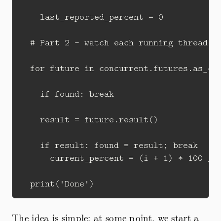
    last_reported_percent = 0

  # Part 2 - watch each running thread fo
  for future in concurrent.futures.as_com
    if found: break

    result = future.result()

    if result: found = result; break

      current_percent = (i + 1) * 100 // 
The idea is simple: at some point, we start a