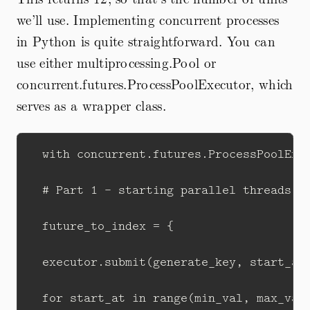
we’ll use. Implementing concurrent processes
in Python is quite straightforward. You can
use either multiprocessing.Pool or
concurrent.futures.ProcessPoolExecutor, which
serves as a wrapper class.
  with concurrent.futures.ProcessPoolExec
  # Part 1 - starting parallel threads fo
  future_to_index = {

  executor.submit(generate_key, start_at,
  for start_at in range(min_val, max_val 